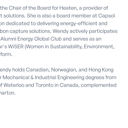
he Chair of the Board for Heaten, a provider of 
t solutions. She is also a board member at Capsol 
n dedicated to delivering energy-efficient and 
rbon capture solutions. Wendy actively participates 
Alumni Energy Global Club and serves as an 
r's WiSER (Women in Sustainability, Environment, 
form.

Wendy holds Canadian, Norwegian, and Hong Kong 
r Mechanical & Industrial Engineering degrees from 
of Waterloo and Toronto in Canada, complemented 
arton.