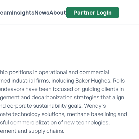
Team
Insights
News
About
Partner Login
ip positions in operational and commercial 
ned industrial firms, including Baker Hughes, Rolls-
ndeavors have been focused on guiding clients in 
ement and decarbonization strategies that align 
d corporate sustainability goals. Wendy's 
ate technology solutions, methane baselining and 
ful commercialization of new technologies, 
rement and supply chains.
