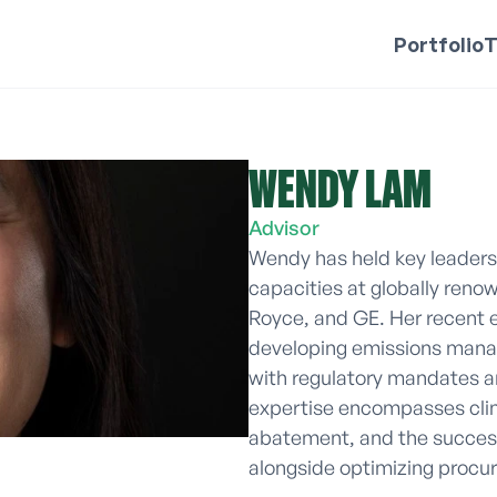
Portfolio
WENDY LAM 
Advisor
Wendy has held key leadersh
capacities at globally renow
Royce, and GE. Her recent e
developing emissions manag
with regulatory mandates an
expertise encompasses clim
abatement, and the success
alongside optimizing procu