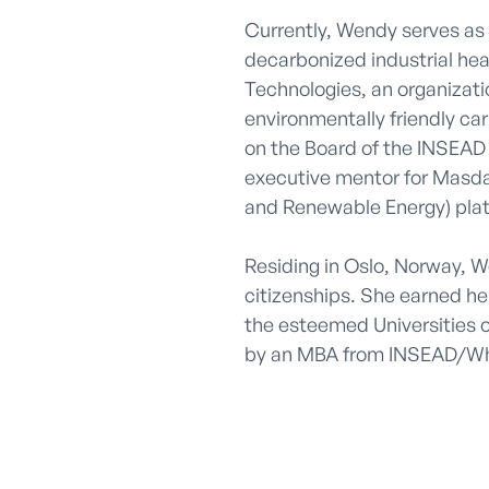
Currently, Wendy serves as t
decarbonized industrial hea
Technologies, an organizatio
environmentally friendly ca
on the Board of the INSEAD 
executive mentor for Masda
and Renewable Energy) plat
Residing in Oslo, Norway, 
citizenships. She earned he
the esteemed Universities 
by an MBA from INSEAD/Wh