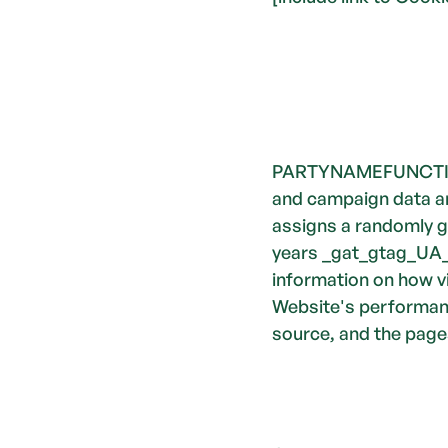
PARTYNAMEFUNCTION
and campaign data and
assigns a randomly g
years _gat_gtag_UA_3
information on how vi
Website's performance
source, and the pages