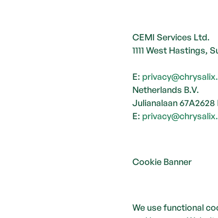
CEMI Services Ltd. 
1111 West Hastings, 
E: 
privacy@chrysali
Netherlands B.V.
Julianalaan 67A2628
E: 
privacy@chrysali
Cookie Banner
We use functional coo