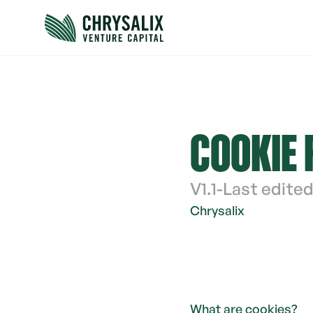
COOKIE 
V
1.1
-
Last edited
Chrysalix 
What are cookies?