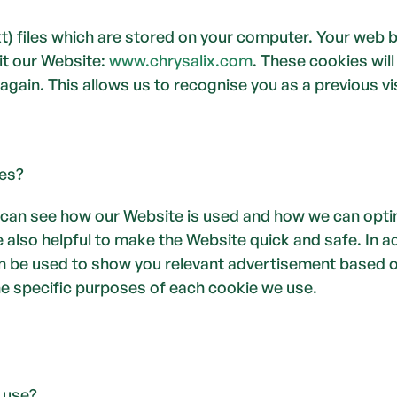
ext) files which are stored on your computer. Your web 
t our Website: 
www.chrysalix.com
. These cookies will
again. This allows us to recognise you as a previous vis
es?
 can see how our Website is used and how we can opti
 also helpful to make the Website quick and safe. In ad
an be used to show you relevant advertisement based on
he specific purposes of each cookie we use.
 use? 