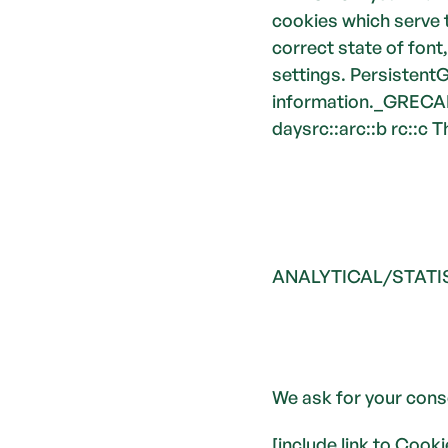
cookies which serve 
correct state of font
settings. PersistentG
information._GRECAP
daysrc::arc::b rc::c
ANALYTICAL/STATI
We ask for your cons
[include link to Cook