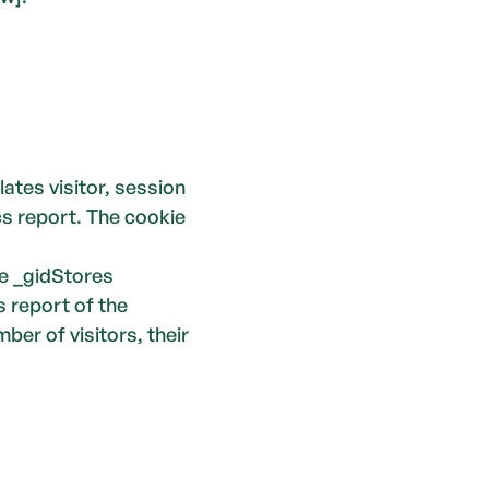
 visitor, session 
s report. The cookie 
 _gidStores 
 report of the 
er of visitors, their 