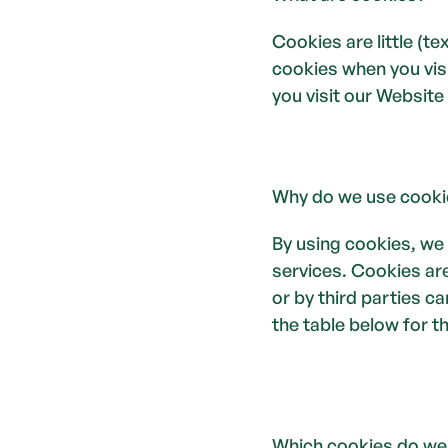
Cookies are little (t
cookies when you visi
you visit our Website 
Why do we use cooki
By using cookies, we
services. Cookies are
or by third parties c
the table below for t
Which cookies do we