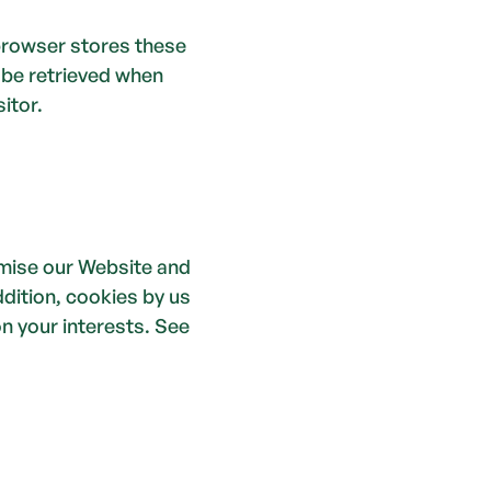
browser stores these 
 be retrieved when 
itor. 
mise our Website and 
dition, cookies by us 
 your interests. See 