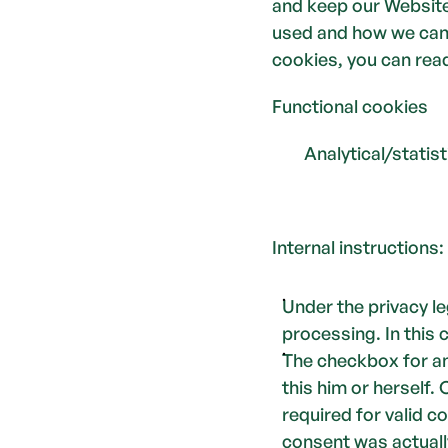
and keep our Website 
used and how we can 
cookies, you can read
Functional cookies 
        Analytical/stati
Internal instructions: 
Under the privacy l
processing. In this 
The checkbox for an
this him or herself.
required for valid c
consent was actuall