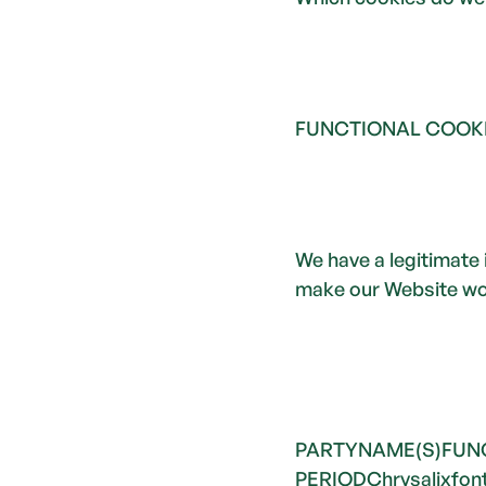
FUNCTIONAL COOK
We have a legitimate 
make our Website wor
PARTYNAME(S)FUN
PERIODChrysalixfont_