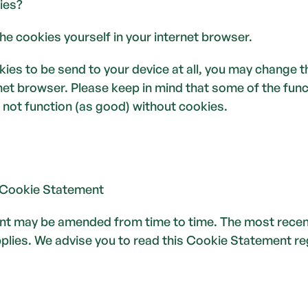
ies?
he cookies yourself in your internet browser. 
kies to be send to your device at all, you may change th
rnet browser. Please keep in mind that some of the func
 not function (as good) without cookies.
 Cookie Statement
t may be amended from time to time. The most recent 
ies. We advise you to read this Cookie Statement regul