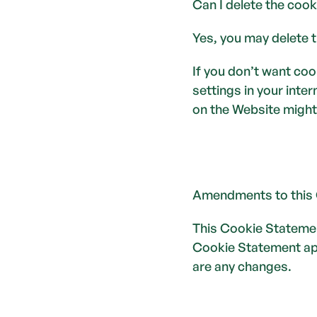
Can I delete the cook
Yes, you may delete t
If you don’t want coo
settings in your inte
on the Website might
Amendments to this
This Cookie Statemen
Cookie Statement appl
are any changes.  