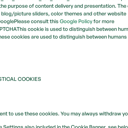
the purpose of content delivery and presentation. The 
, blog/picture sliders, color themes and other website 
ooglePlease consult this 
Google Policy
 for more 
TCHAThis cookie is used to distinguish between huma
 These cookies are used to distinguish between humans
STICAL COOKIES
ent to use these cookies. You may always withdraw yo
ie Settings also included in the Cookie Banner, see bel