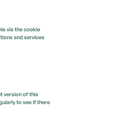
is via the cookie 
tions and services 
version of this 
arly to see if there 