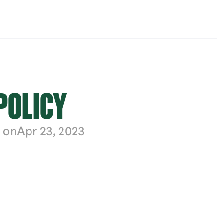
POLICY
 on
Apr 23, 2023