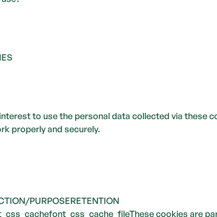
IES
interest to use the personal data collected via these c
k properly and securely.  
CTION/PURPOSERETENTION 
css_cachefont_css_cache_fileThese cookies are part 