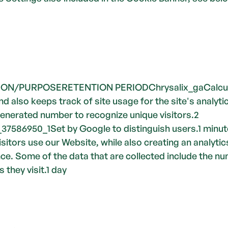
/PURPOSERETENTION PERIODChrysalix_gaCalculates
 also keeps track of site usage for the site's analytic
enerated number to recognize unique visitors.2 
7586950_1Set by Google to distinguish users.1 minute
sitors use our Website, while also creating an analytics
. Some of the data that are collected include the numb
 they visit.1 day