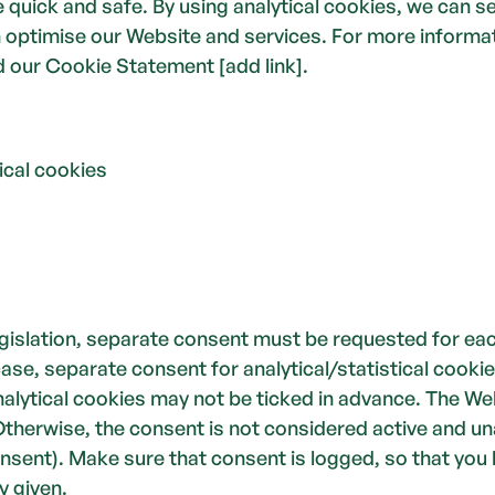
quick and safe. By using analytical cookies, we can se
optimise our Website and services. For more informat
 our Cookie Statement [add link]. 
stical cookies
egislation, separate consent must be requested for eac
case, separate consent for analytical/statistical cookie
alytical cookies may not be ticked in advance. The Web
 Otherwise, the consent is not considered active and un
onsent). Make sure that consent is logged, so that you 
y given.