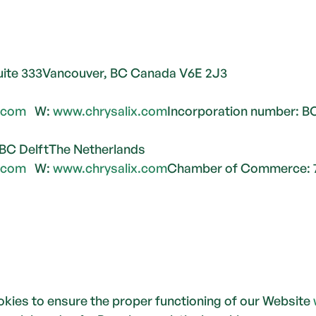
Suite 333Vancouver, BC Canada V6E 2J3
x.com
   W: 
www.chrysalix.com
Incorporation number: B
 BC DelftThe Netherlands
x.com
   W: 
www.chrysalix.com
Chamber of Commerce: 
kies to ensure the proper functioning of our Website 