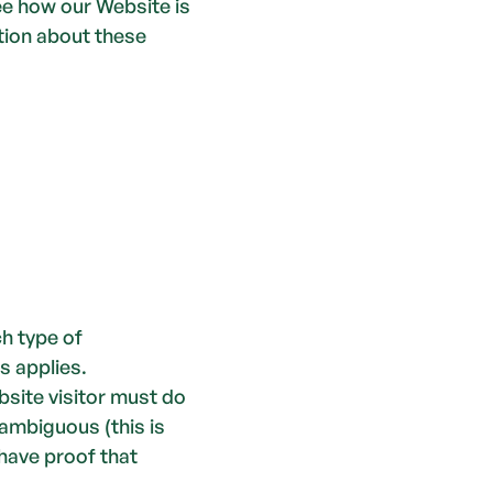
e how our Website is 
ion about these 
h type of 
s applies.
site visitor must do 
ambiguous (this is 
have proof that 