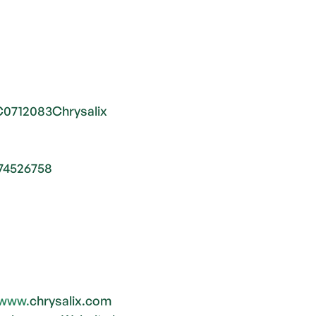
C0712083Chrysalix 
74526758
www.
chrysalix.com 