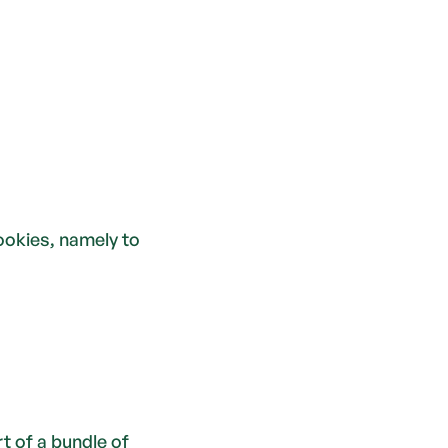
ookies, namely to 
of a bundle of 