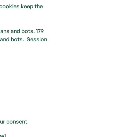
cookies keep the 
ns and bots. 179 
 and bots.  Session
ur consent 
ow].